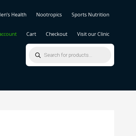
en’s Health
Nootropics
Sports Nutrition
account
Cart
Checkout
Visit our Clinic
Products
search