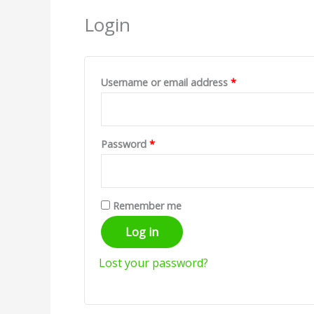
Login
Username or email address
*
Password
*
Remember me
Log in
Lost your password?