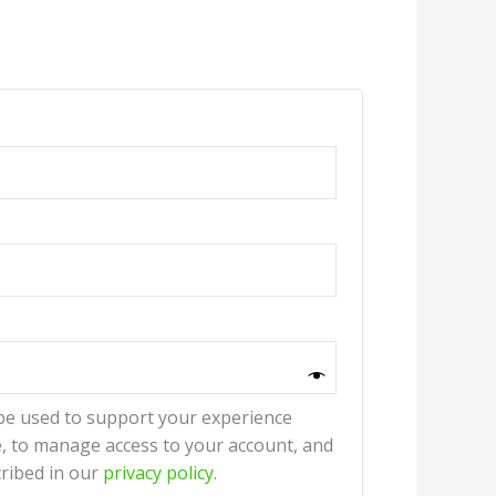
 be used to support your experience
, to manage access to your account, and
ribed in our
privacy policy
.