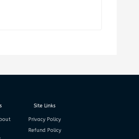
s
Site Links
bout
Privacy Policy
Refund Policy
e