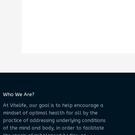
Who We Are?
At Vitelife, our goal is to help encourage a
mindset of optimal health for all by the
practice of addressing underlying conditions
of the mind and body, in order to facilitate