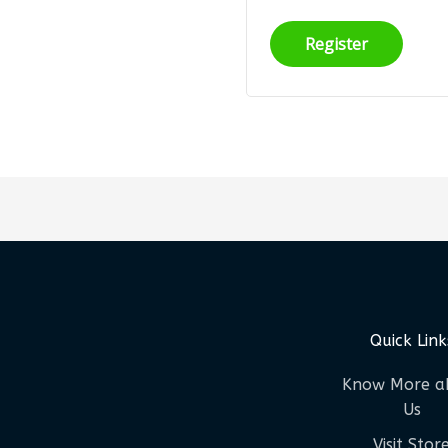
Register
Quick Link
Know More a
Us
Visit Stor