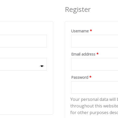
Register
Username
*
Email address
*
Password
*
Your personal data will
throughout this website
for other purposes desc