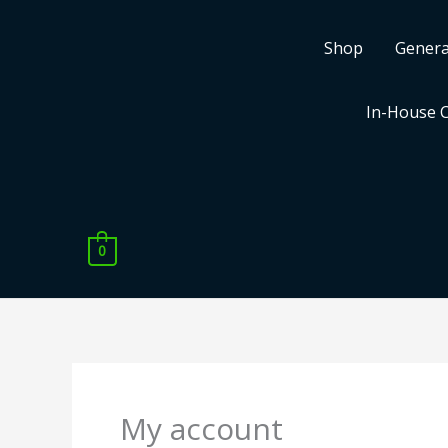
Skip
to
Shop
Genera
content
In-House 
0
Required
Required
My account