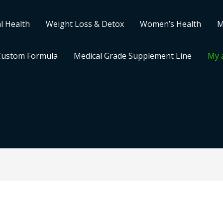
l Health
Weight Loss & Detox
Women’s Health
M
Custom Formula
Medical Grade Supplement Line
My 
Required
Required
Required