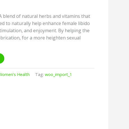
lend of natural herbs and vitamins that
ted to naturally help enhance female libido
stimulation, and enjoyment. By helping the
ubrication, for a more heighten sexual
Women's Health
Tag:
woo_import_1