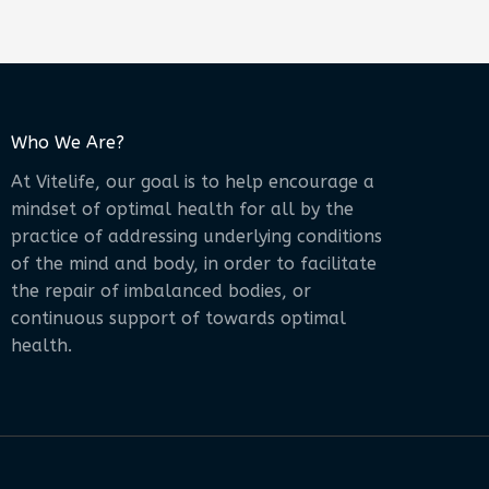
Who We Are?
At Vitelife, our goal is to help encourage a
mindset of optimal health for all by the
practice of addressing underlying conditions
of the mind and body, in order to facilitate
the repair of imbalanced bodies, or
continuous support of towards optimal
health.