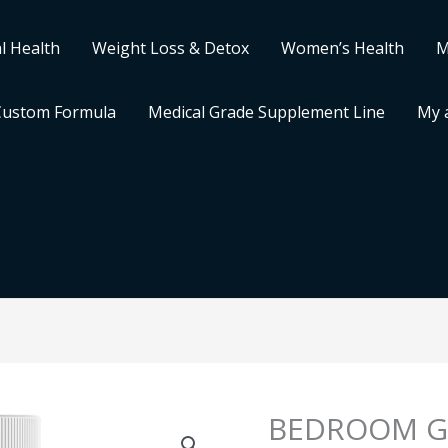
l Health
Weight Loss & Detox
Women’s Health
M
Custom Formula
Medical Grade Supplement Line
My 
BEDROOM G
BEDROOM
GODDESS