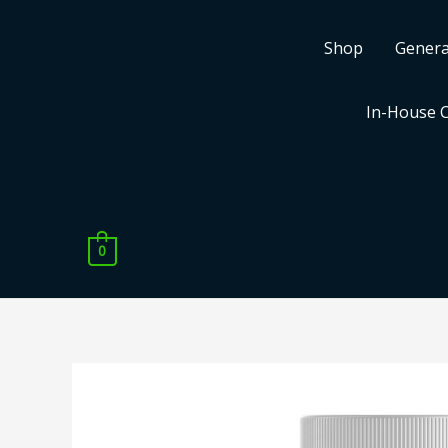
Skip
to
Shop
Genera
content
In-House 
0