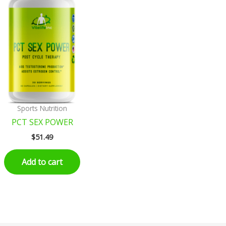
Sports Nutrition
PCT SEX POWER
$
51.49
Add to cart