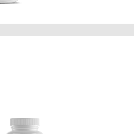
ews (0)