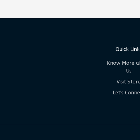
Quick Link
Know More a
Us
Visit Stor
Let's Conne