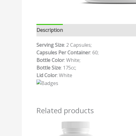
Description
Additional information
Revi
Serving Size
: 2 Capsules;
Capsules Per Container
: 60;
Bottle Color
: White;
Bottle Size
: 175cc;
Lid Color
: White
Related products