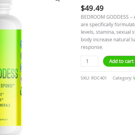
$
49.49
quantity
BEDROOM GODDESS – A b
are specifically formula
levels, stamina, sexual 
body increase natural l
response.
Add to cart
SKU:
ROC401
Category: