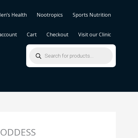
en’s Health
Nootropics
Sports Nutrition
account
Cart
Checkout
Visit our Clinic
Products
search
ODDESS