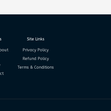
s
Site Links
bout
Privacy Policy
Refund Policy
e
Terms & Conditions
ct