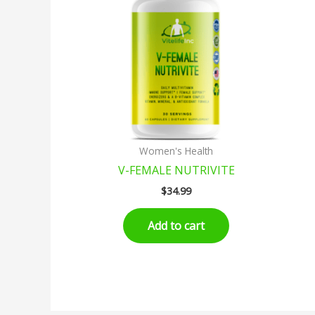
Women's Health
V-FEMALE NUTRIVITE
$
34.99
Add to cart